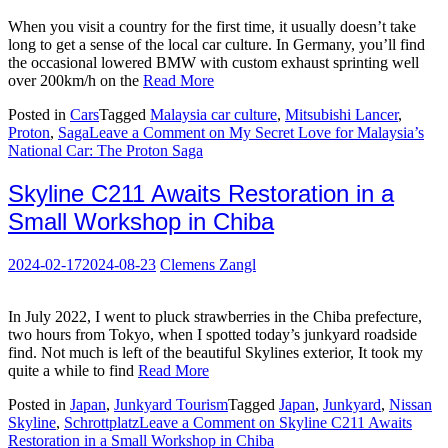
When you visit a country for the first time, it usually doesn’t take
long to get a sense of the local car culture. In Germany, you’ll find
the occasional lowered BMW with custom exhaust sprinting well
over 200km/h on the
Read More
Posted in
Cars
Tagged
Malaysia car culture
,
Mitsubishi Lancer
,
Proton
,
Saga
Leave a Comment
on My Secret Love for Malaysia’s
National Car: The Proton Saga
Skyline C211 Awaits Restoration in a
Small Workshop in Chiba
2024-02-17
2024-08-23
Clemens Zangl
In July 2022, I went to pluck strawberries in the Chiba prefecture,
two hours from Tokyo, when I spotted today’s junkyard roadside
find. Not much is left of the beautiful Skylines exterior, It took my
quite a while to find
Read More
Posted in
Japan
,
Junkyard Tourism
Tagged
Japan
,
Junkyard
,
Nissan
Skyline
,
Schrottplatz
Leave a Comment
on Skyline C211 Awaits
Restoration in a Small Workshop in Chiba