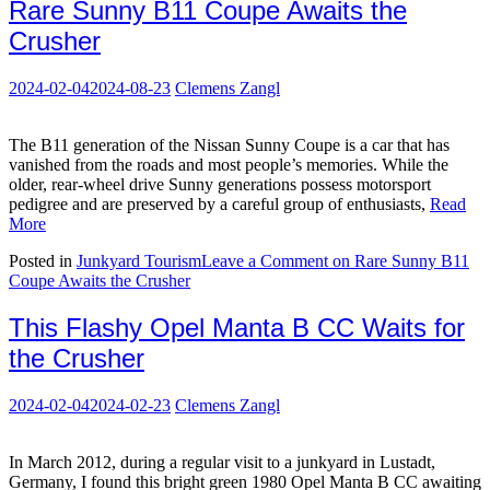
Rare Sunny B11 Coupe Awaits the
Crusher
2024-02-04
2024-08-23
Clemens Zangl
The B11 generation of the Nissan Sunny Coupe is a car that has
vanished from the roads and most people’s memories. While the
older, rear-wheel drive Sunny generations possess motorsport
pedigree and are preserved by a careful group of enthusiasts,
Read
More
Posted in
Junkyard Tourism
Leave a Comment
on Rare Sunny B11
Coupe Awaits the Crusher
This Flashy Opel Manta B CC Waits for
the Crusher
2024-02-04
2024-02-23
Clemens Zangl
In March 2012, during a regular visit to a junkyard in Lustadt,
Germany, I found this bright green 1980 Opel Manta B CC awaiting