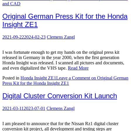
and CAD
Original German Press Kit for the Honda
Insight ZE1
2021-09-22
2024-02-23
Clemens Zangl
I was fortunate enough to get my hands on the original press kit
released in Germany in the year 2000, when the first generation
Honda Insight was released. I scanned all pictures and documents,
and even digitalized the VHS tape.
Read More
Posted in
Honda Insight ZE1
Leave a Comment
on Original German
Press Kit for the Honda Insight ZE1
Digital Cluster Conversion Kit Launch
2021-03-11
2023-07-01
Clemens Zangl
I am pleased to announce that for the Nissan Rz1 digital cluster
conversion kit project, all development and testing steps are