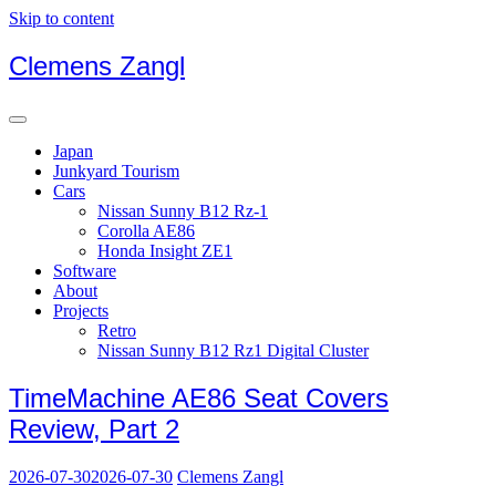
Skip to content
Clemens Zangl
Japan
Junkyard Tourism
Cars
Nissan Sunny B12 Rz-1
Corolla AE86
Honda Insight ZE1
Software
About
Projects
Retro
Nissan Sunny B12 Rz1 Digital Cluster
TimeMachine AE86 Seat Covers
Review, Part 2
2026-07-30
2026-07-30
Clemens Zangl