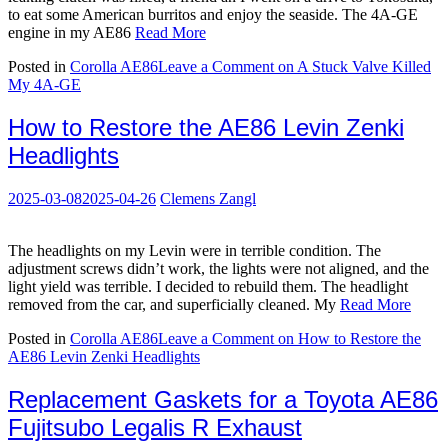
to eat some American burritos and enjoy the seaside. The 4A-GE
engine in my AE86
Read More
Posted in
Corolla AE86
Leave a Comment
on A Stuck Valve Killed
My 4A-GE
How to Restore the AE86 Levin Zenki
Headlights
2025-03-08
2025-04-26
Clemens Zangl
The headlights on my Levin were in terrible condition. The
adjustment screws didn’t work, the lights were not aligned, and the
light yield was terrible. I decided to rebuild them. The headlight
removed from the car, and superficially cleaned. My
Read More
Posted in
Corolla AE86
Leave a Comment
on How to Restore the
AE86 Levin Zenki Headlights
Replacement Gaskets for a Toyota AE86
Fujitsubo Legalis R Exhaust