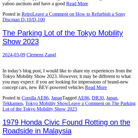
yahoo auctions and have a good
Read More
Posted in
Retro
Leave a Comment
on How to Refurbish a Sony
Discman D-10/D-100
The Parking Lot of the Tokyo Mobility
Show 2023
2024-03-09
Clemens Zangl
In today’s blog post, I would like to share my experiences from the
Tokyo Mobility Show 2023. However, it may be different to what
you may expect: if you are looking for impressions of brand-new
concept cars, new BEV-powered vehicles
Read More
Posted in
Corolla AE86
,
Japan
Tagged
AE86
,
DR30
,
Japan
,
Tekkamen
,
Tokyo Mobility Show
Leave a Comment
on The Parking
Lot of the Tokyo Mobility Show 2023
1979 Honda Civic Found Rotting on the
Roadside in Malaysia