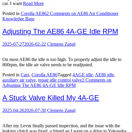
car. I want
Read More
Posted in
Corolla AE86
2 Comments
on AE86 Air Conditioner
Knowledge Base
Adjusting The AE86 4A-GE Idle RPM
2025-07-27
2026-02-22
Clemens Zangl
On most AE86 the idle is too high. To properly adjust the idle to
800rpm, the idle air valve needs to be readjusted.
Posted in
Cars
,
Corolla AE86
Tagged
4AGE idle
,
AE86 idle
,
auxiliary air valve
,
repair idle control valve
2 Comments
on
Adjusting The AE86 4A-GE Idle RPM
A Stuck Valve Killed My 4A-GE
2025-04-26
2026-07-30
Clemens Zangl
After my Levin finally passed inspection, and the issue with the
leaking clutch was fixed, a friend an I went on a drive to Yokosuka,