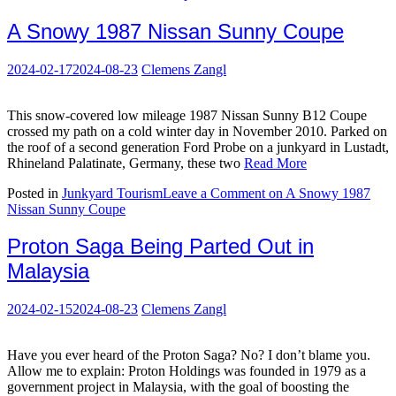
A Snowy 1987 Nissan Sunny Coupe
2024-02-17
2024-08-23
Clemens Zangl
This snow-covered low mileage 1987 Nissan Sunny B12 Coupe
crossed my path on a cold winter day in November 2010. Parked on
the roof of a second generation Ford Probe on a junkyard in Lustadt,
Rhineland Palatinate, Germany, these two
Read More
Posted in
Junkyard Tourism
Leave a Comment
on A Snowy 1987
Nissan Sunny Coupe
Proton Saga Being Parted Out in
Malaysia
2024-02-15
2024-08-23
Clemens Zangl
Have you ever heard of the Proton Saga? No? I don’t blame you.
Allow me to explain: Proton Holdings was founded in 1979 as a
government project in Malaysia, with the goal of boosting the