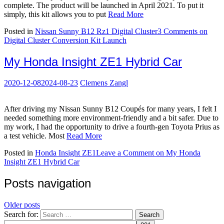
complete. The product will be launched in April 2021. To put it
simply, this kit allows you to put
Read More
Posted in
Nissan Sunny B12 Rz1 Digital Cluster
3 Comments
on
Digital Cluster Conversion Kit Launch
My Honda Insight ZE1 Hybrid Car
2020-12-08
2024-08-23
Clemens Zangl
After driving my Nissan Sunny B12 Coupés for many years, I felt I
needed something more environment-friendly and a bit safer. Due to
my work, I had the opportunity to drive a fourth-gen Toyota Prius as
a test vehicle. Most
Read More
Posted in
Honda Insight ZE1
Leave a Comment
on My Honda
Insight ZE1 Hybrid Car
Posts navigation
Older posts
Search for:
Search