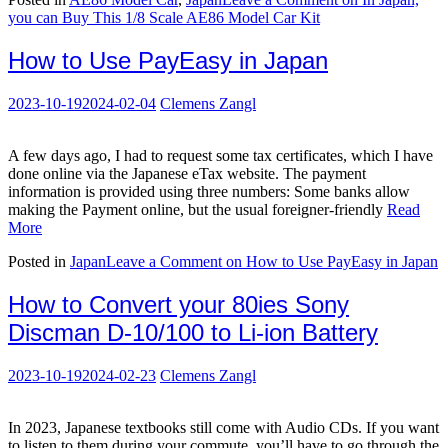
you can Buy This 1/8 Scale AE86 Model Car Kit
How to Use PayEasy in Japan
2023-10-19
2024-02-04
Clemens Zangl
A few days ago, I had to request some tax certificates, which I have
done online via the Japanese eTax website. The payment
information is provided using three numbers: Some banks allow
making the Payment online, but the usual foreigner-friendly
Read
More
Posted in
Japan
Leave a Comment
on How to Use PayEasy in Japan
How to Convert your 80ies Sony
Discman D-10/100 to Li-ion Battery
2023-10-19
2024-02-23
Clemens Zangl
In 2023, Japanese textbooks still come with Audio CDs. If you want
to listen to them during your commute, you’ll have to go through the