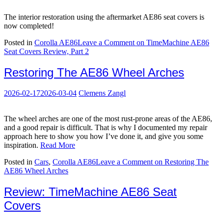
The interior restoration using the aftermarket AE86 seat covers is
now completed!
Posted in
Corolla AE86
Leave a Comment
on TimeMachine AE86
Seat Covers Review, Part 2
Restoring The AE86 Wheel Arches
2026-02-17
2026-03-04
Clemens Zangl
The wheel arches are one of the most rust-prone areas of the AE86,
and a good repair is difficult. That is why I documented my repair
approach here to show you how I’ve done it, and give you some
inspiration.
Read More
Posted in
Cars
,
Corolla AE86
Leave a Comment
on Restoring The
AE86 Wheel Arches
Review: TimeMachine AE86 Seat
Covers