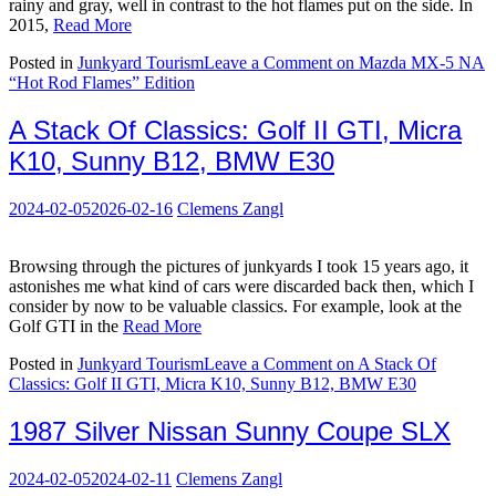
rainy and gray, well in contrast to the hot flames put on the side. In
2015,
Read More
Posted in
Junkyard Tourism
Leave a Comment
on Mazda MX-5 NA
“Hot Rod Flames” Edition
A Stack Of Classics: Golf II GTI, Micra
K10, Sunny B12, BMW E30
2024-02-05
2026-02-16
Clemens Zangl
Browsing through the pictures of junkyards I took 15 years ago, it
astonishes me what kind of cars were discarded back then, which I
consider by now to be valuable classics. For example, look at the
Golf GTI in the
Read More
Posted in
Junkyard Tourism
Leave a Comment
on A Stack Of
Classics: Golf II GTI, Micra K10, Sunny B12, BMW E30
1987 Silver Nissan Sunny Coupe SLX
2024-02-05
2024-02-11
Clemens Zangl