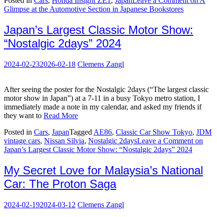
Posted in
Cars
,
Honda Insight ZE1
,
Japan
Leave a Comment
on A
Glimpse at the Automotive Section in Japanese Bookstores
Japan’s Largest Classic Motor Show:
“Nostalgic 2days” 2024
2024-02-23
2026-02-18
Clemens Zangl
After seeing the poster for the Nostalgic 2days (“The largest classic
motor show in Japan”) at a 7-11 in a busy Tokyo metro station, I
immediately made a note in my calendar, and asked my friends if
they want to
Read More
Posted in
Cars
,
Japan
Tagged
AE86
,
Classic Car Show Tokyo
,
JDM
vintage cars
,
Nissan Silvia
,
Nostalgic 2days
Leave a Comment
on
Japan’s Largest Classic Motor Show: “Nostalgic 2days” 2024
My Secret Love for Malaysia’s National
Car: The Proton Saga
2024-02-19
2024-03-12
Clemens Zangl