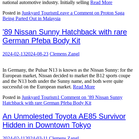
national automotive industry. Initially selling
Read More
Posted in
Junkyard Tourism
Leave a Comment
on Proton Saga
Being Parted Out in Malaysia
’89 Nissan Sunny Hatchback with rare
German Pfeba Body Kit
2024-02-13
2024-08-23
Clemens Zangl
In Germany, the Pulsar N13 is known as the Nissan Sunny: for the
European market, Nissan decided to market the B12 sports coupe
and the N13 both under the Sunny name, and both were quite
successful on the European market.
Read More
Posted in
Junkyard Tourism
1 Comment
on ’89 Nissan Sunny
Hatchback with rare German Pfeba Body Kit
An Unmolested Toyota AE85 Survivor
Hidden in Downtown Tokyo
2024-02-11
2024-03-11
Clemens Zangl