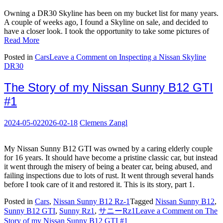
Owning a DR30 Skyline has been on my bucket list for many years.
A couple of weeks ago, I found a Skyline on sale, and decided to
have a closer look. I took the opportunity to take some pictures of
Read More
Posted in
Cars
Leave a Comment
on Inspecting a Nissan Skyline
DR30
The Story of my Nissan Sunny B12 GTI
#1
2024-05-02
2026-02-18
Clemens Zangl
My Nissan Sunny B12 GTI was owned by a caring elderly couple
for 16 years. It should have become a pristine classic car, but instead
it went through the misery of being a beater car, being abused, and
failing inspections due to lots of rust. It went through several hands
before I took care of it and restored it. This is its story, part 1.
Posted in
Cars
,
Nissan Sunny B12 Rz-1
Tagged
Nissan Sunny B12
,
Sunny B12 GTI
,
Sunny Rz1
,
サニーRz1
Leave a Comment
on The
Story of my Nissan Sunny B12 GTI #1