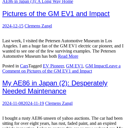
AE86 in Japan (3): A Long Way Home
Pictures of the GM EV1 and Impact
2024-12-15
Clemens Zangl
Last week, I visited the Petersen Automotive Museum in Los
Angeles. I am a huge fan of the GM EV1 electric car pioneer, and I
wanted to see one of the few surviving examples. The Petersen
Automotive Museum has both
Read More
Posted in
Cars
Tagged
EV Pioneer
,
GM EV1
,
GM Impact
Leave a
Comment
on Pictures of the GM EV1 and Impact
My AE86 in Japan (2): Desperately
Needed Maintenance
2024-11-08
2024-11-19
Clemens Zangl
I bought a rusty AE86 unseen of yahoo auctions. The car had been
sitting for over eight years, has rust, faded paint, and an expired