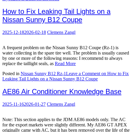
How to Fix Leaking Tail Lights on a
Nissan Sunny B12 Coupe
2025-12-18
2026-02-18
Clemens Zangl
A frequent problem on the Nissan Sunny B12 Coupe (Rz-1) is
water collecting in the spare tire well. The problem is usually caused
by one or more of the following reasons: I recommend to always
replace the taillight seals, as
Read More
Posted in
Nissan Sunny B12 Rz-1
Leave a Comment
on How to Fix
Leaking Tail Lights on a Nissan Sunny B12 Coupe
AE86 Air Conditioner Knowledge Base
2025-11-16
2026-01-27
Clemens Zangl
Note: This section applies to the JDM AE86 models only. The AC
for the export markets were slightly different. My AE86 GT APEX
originally came with AC, but it has been removed over the life of the