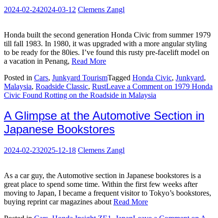
2024-02-24
2024-03-12
Clemens Zangl
Honda built the second generation Honda Civic from summer 1979
till fall 1983. In 1980, it was upgraded with a more angular styling
to be ready for the 80ies. I’ve found this rusty pre-facelift model on
a vacation in Penang,
Read More
Posted in
Cars
,
Junkyard Tourism
Tagged
Honda Civic
,
Junkyard
,
Malaysia
,
Roadside Classic
,
Rust
Leave a Comment
on 1979 Honda
Civic Found Rotting on the Roadside in Malaysia
A Glimpse at the Automotive Section in
Japanese Bookstores
2024-02-23
2025-12-18
Clemens Zangl
As a car guy, the Automotive section in Japanese bookstores is a
great place to spend some time. Within the first few weeks after
moving to Japan, I became a frequent visitor to Tokyo’s bookstores,
buying reprint car magazines about
Read More