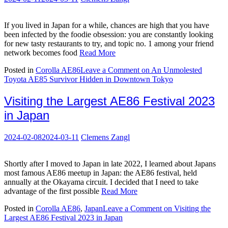
If you lived in Japan for a while, chances are high that you have
been infected by the foodie obsession: you are constantly looking
for new tasty restaurants to try, and topic no. 1 among your friend
network becomes food
Read More
Posted in
Corolla AE86
Leave a Comment
on An Unmolested
Toyota AE85 Survivor Hidden in Downtown Tokyo
Visiting the Largest AE86 Festival 2023
in Japan
2024-02-08
2024-03-11
Clemens Zangl
Shortly after I moved to Japan in late 2022, I learned about Japans
most famous AE86 meetup in Japan: the AE86 festival, held
annually at the Okayama circuit. I decided that I need to take
advantage of the first possible
Read More
Posted in
Corolla AE86
,
Japan
Leave a Comment
on Visiting the
Largest AE86 Festival 2023 in Japan