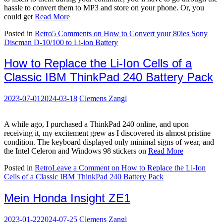
hassle to convert them to MP3 and store on your phone. Or, you
could get
Read More
Posted in
Retro
5 Comments
on How to Convert your 80ies Sony
Discman D-10/100 to Li-ion Battery
How to Replace the Li-Ion Cells of a
Classic IBM ThinkPad 240 Battery Pack
2023-07-01
2024-03-18
Clemens Zangl
A while ago, I purchased a ThinkPad 240 online, and upon
receiving it, my excitement grew as I discovered its almost pristine
condition. The keyboard displayed only minimal signs of wear, and
the Intel Celeron and Windows 98 stickers on
Read More
Posted in
Retro
Leave a Comment
on How to Replace the Li-Ion
Cells of a Classic IBM ThinkPad 240 Battery Pack
Mein Honda Insight ZE1
2023-01-22
2024-07-25
Clemens Zangl