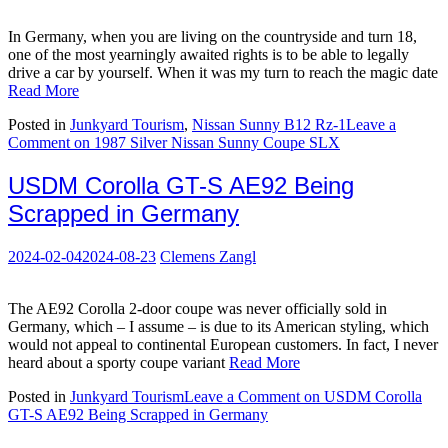
In Germany, when you are living on the countryside and turn 18,
one of the most yearningly awaited rights is to be able to legally
drive a car by yourself. When it was my turn to reach the magic date
Read More
Posted in
Junkyard Tourism
,
Nissan Sunny B12 Rz-1
Leave a
Comment
on 1987 Silver Nissan Sunny Coupe SLX
USDM Corolla GT-S AE92 Being
Scrapped in Germany
2024-02-04
2024-08-23
Clemens Zangl
The AE92 Corolla 2-door coupe was never officially sold in
Germany, which – I assume – is due to its American styling, which
would not appeal to continental European customers. In fact, I never
heard about a sporty coupe variant
Read More
Posted in
Junkyard Tourism
Leave a Comment
on USDM Corolla
GT-S AE92 Being Scrapped in Germany