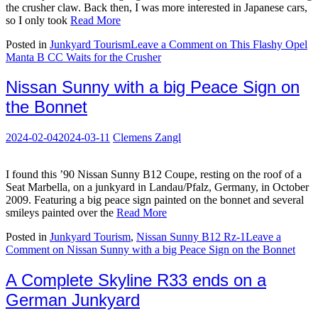
the crusher claw. Back then, I was more interested in Japanese cars,
so I only took
Read More
Posted in
Junkyard Tourism
Leave a Comment
on This Flashy Opel
Manta B CC Waits for the Crusher
Nissan Sunny with a big Peace Sign on
the Bonnet
2024-02-04
2024-03-11
Clemens Zangl
I found this ’90 Nissan Sunny B12 Coupe, resting on the roof of a
Seat Marbella, on a junkyard in Landau/Pfalz, Germany, in October
2009. Featuring a big peace sign painted on the bonnet and several
smileys painted over the
Read More
Posted in
Junkyard Tourism
,
Nissan Sunny B12 Rz-1
Leave a
Comment
on Nissan Sunny with a big Peace Sign on the Bonnet
A Complete Skyline R33 ends on a
German Junkyard