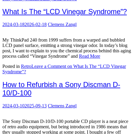
What Is The “LCD Vinegar Syndrome”?
2024-03-18
2026-02-18
Clemens Zangl
My ThinkPad 240 from 1999 suffers from a warped and bubbled
LCD panel surface, emitting a strong vinegar odor. In today’s blog
post, I want to explain to you the chemical process behind this aging
process called “Vinegar Syndrome” and
Read More
Posted in
Retro
Leave a Comment
on What Is The “LCD Vinegar
Syndrome”?
How to Refurbish a Sony Discman D-
10/D-100
2024-03-10
2025-09-13
Clemens Zangl
The Sony Discman D-10/D-100 portable CD player is a neat piece
of retro audio equipment, but being introduced in 1986 means that
they usually stopped working at some point. I bought a few off