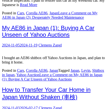
vehicle inspection. I plan to restore this car as my weekend car. My
Japanese is
Read More
Posted in
Cars
,
Corolla AE86
,
Japan
Leave a Comment
on My
AE86 in Japan (2): Desperately Needed Maintenance
My AE86 in Japan (1): Buying A Car
Unseen of Yahoo Auctions
2024-11-05
2024-11-19
Clemens Zangl
I bought an AE86 shitbox off Yahoo Auctions in Japan, and plan to
bring it home.
Posted in
Cars
,
Corolla AE86
,
Japan
Tagged
Japan
,
Levin
,
Shitbox
in Japan
,
Yahoo Auction
Leave a Comment
on My AE86 in Japan
(1): Buying A Car Unseen of Yahoo Auctions
How to Transfer Your Car Home in
Japan Without Shaken (車検)
2024-11-03
2026-02-17
Clemens Zangl