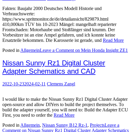
Fakten: Baujahr 2000 Deutsches Modell Historie und
Verbrauchswerte:
https://www.spritmonitor.de/de/detailansicht/829879.html
410,000km TÜV bis 10-2023 Mängel: mangelhaft reparierter
Frontschaden: Motorhaube und Stoßfänger sind krumm. Der
Vorbesitzer ist an eine Ampel gefahren, und ich konnte keine
Ersatzteile bekommen. Die Karosserie ist gerade, und
Read More
Posted in
Allgemein
Leave a Comment
on Mein Honda Insight ZE1
Nissan Sunny Rz1 Digital Cluster
Adapter Schematics and CAD
2022-10-23
2024-02-11
Clemens Zangl
I would like to make the Nissan Sunny Rz1 Digital Cluster Adapter
open-source and allow DIYers to build the project themselves. To
build the adapter yourself, you will need to: Build the Adapter ECU
First, you need to order the
Read More
Posted in
Allgemein
,
Nissan Sunny B12 Rz-1
,
Projects
Leave a
Comment
on Nissan Sunny Rz1 Digital Cluster Adapter Schematics