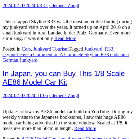
2024-02-03
2024-03-11
Clemens Zangl
This scrapped Skyline R33 was the most incredible finding during
my junkyard visits over the years. It turned up on April 2010 on a
small junkyard in rural Landau in der Pfalz, Germany. Even more
surprising, it was not only
Read More
Posted in
Cars
,
Junkyard Tourism
Tagged
Junkyard
,
R33
,
skyline
Leave a Comment
on A Complete Skyline R33 ends on a
German Junkyard
In Japan, you can Buy This 1/8 Scale
AE86 Model Car Kit
2024-02-03
2024-11-05
Clemens Zangl
Update: follow my AE86 model car build on YouTube. During my
weekly visits to the Japanese bookstores, I saw this huge AE86
model car being advertised in the store window. Scaled at 1/8, it
measures more than 50cm in length.
Read More
Posted in
AE86 Model Car
,
Japan
Leave a Comment
on In Japan,