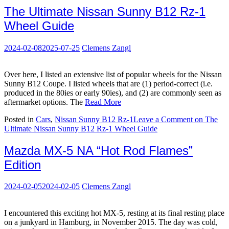
The Ultimate Nissan Sunny B12 Rz-1
Wheel Guide
2024-02-08
2025-07-25
Clemens Zangl
Over here, I listed an extensive list of popular wheels for the Nissan
Sunny B12 Coupe. I listed wheels that are (1) period-correct (i.e.
produced in the 80ies or early 90ies), and (2) are commonly seen as
aftermarket options. The
Read More
Posted in
Cars
,
Nissan Sunny B12 Rz-1
Leave a Comment
on The
Ultimate Nissan Sunny B12 Rz-1 Wheel Guide
Mazda MX-5 NA “Hot Rod Flames”
Edition
2024-02-05
2024-02-05
Clemens Zangl
I encountered this exciting hot MX-5, resting at its final resting place
on a junkyard in Hamburg, in November 2015. The day was cold,