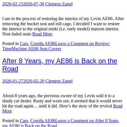
2026-02-15
2026-07-30
Clemens Zangl
I am in the process of restoring the interior of my Levin AE86. After
removing the bucket seat and roll cage, I decided I want to restore
the interior to the original zenki (i.e. early model) maroon interior.
Non-faded seats
Read More
Posted in
Cars
,
Corolla AE86
Leave a Comment
on Review:
TimeMachine AE86 Seat Covers
After 8 Years, my AE86 is Back on the
Road
2026-01-27
2026-02-20
Clemens Zangl
About 8 years ago, the previous owner of my Levin sold it to a
shady car dealer. Rusty and worn out, it seemed that it would never
hit the road again… until it did. Here’s the story of the revival
Read
More
Posted in
Cars
,
Corolla AE86
Leave a Comment
on After 8 Years,
my AE86 is Back on the Road