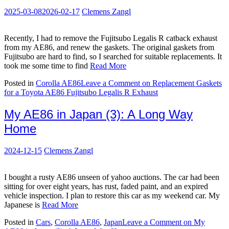
2025-03-08
2026-02-17
Clemens Zangl
Recently, I had to remove the Fujitsubo Legalis R catback exhaust
from my AE86, and renew the gaskets. The original gaskets from
Fujitsubo are hard to find, so I searched for suitable replacements. It
took me some time to find
Read More
Posted in
Corolla AE86
Leave a Comment
on Replacement Gaskets
for a Toyota AE86 Fujitsubo Legalis R Exhaust
My AE86 in Japan (3): A Long Way
Home
2024-12-15
Clemens Zangl
I bought a rusty AE86 unseen of yahoo auctions. The car had been
sitting for over eight years, has rust, faded paint, and an expired
vehicle inspection. I plan to restore this car as my weekend car. My
Japanese is
Read More
Posted in
Cars
,
Corolla AE86
,
Japan
Leave a Comment
on My