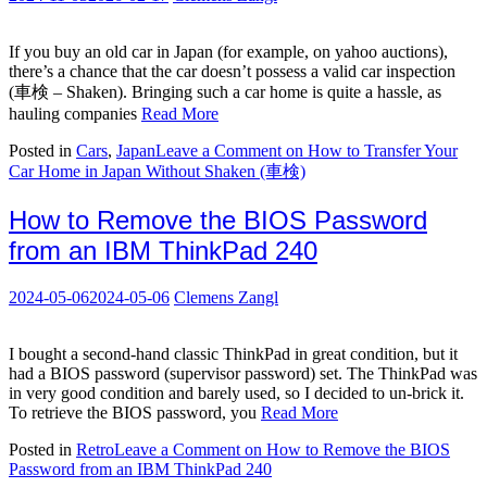
If you buy an old car in Japan (for example, on yahoo auctions),
there’s a chance that the car doesn’t possess a valid car inspection
(車検 – Shaken). Bringing such a car home is quite a hassle, as
hauling companies
Read More
Posted in
Cars
,
Japan
Leave a Comment
on How to Transfer Your
Car Home in Japan Without Shaken (車検)
How to Remove the BIOS Password
from an IBM ThinkPad 240
2024-05-06
2024-05-06
Clemens Zangl
I bought a second-hand classic ThinkPad in great condition, but it
had a BIOS password (supervisor password) set. The ThinkPad was
in very good condition and barely used, so I decided to un-brick it.
To retrieve the BIOS password, you
Read More
Posted in
Retro
Leave a Comment
on How to Remove the BIOS
Password from an IBM ThinkPad 240