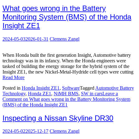
What goes wrong in the Battery
Monitoring System (BMS) of the Honda
Insight ZE1
2024-05-03
2026-01-31
Clemens Zangl
When Honda built the first generation Insight, Automotive battery
technology was in its infancy. When the Honda engineers were
tasked of building the energy storage for the hybrid system of the
Insight ZE1, the new Nickel-Metal-Hydride cell types were cutting
Read More
Posted in
Honda Insight ZE1
,
Software
Tagged
Automotive Battery
Technology
,
Honda ZE1
,
NiMH BMS
,
SW in cars
Leave a
Comment
on What goes wrong in the Battery Monitoring System
(BMS) of the Honda Insight ZE1
Inspecting a Nissan Skyline DR30
2024-05-02
2025-12-17
Clemens Zangl