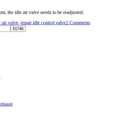
m, the idle air valve needs to be readjusted.
on
y air valve
,
repair idle control valve
2 Comments
Adjusting
The
AE86
4A-
GE
Idle
RPM
e
Exhaust