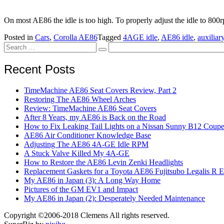
On most AE86 the idle is too high. To properly adjust the idle to 800rp
Posted in
Cars
,
Corolla AE86
Tagged
4AGE idle
,
AE86 idle
,
auxiliar
Search
Search
for:
Recent Posts
TimeMachine AE86 Seat Covers Review, Part 2
Restoring The AE86 Wheel Arches
Review: TimeMachine AE86 Seat Covers
After 8 Years, my AE86 is Back on the Road
How to Fix Leaking Tail Lights on a Nissan Sunny B12 Coup
AE86 Air Conditioner Knowledge Base
Adjusting The AE86 4A-GE Idle RPM
A Stuck Valve Killed My 4A-GE
How to Restore the AE86 Levin Zenki Headlights
Replacement Gaskets for a Toyota AE86 Fujitsubo Legalis R 
My AE86 in Japan (3): A Long Way Home
Pictures of the GM EV1 and Impact
My AE86 in Japan (2): Desperately Needed Maintenance
Copyright ©2006-2018 Clemens All rights reserved.