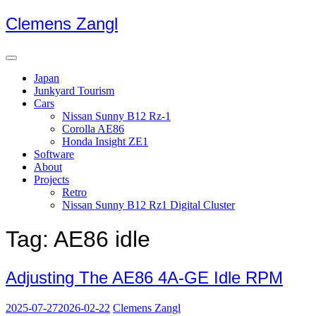
Skip
Clemens Zangl
to
content
Japan
Junkyard Tourism
Cars
Nissan Sunny B12 Rz-1
Corolla AE86
Honda Insight ZE1
Software
About
Projects
Retro
Nissan Sunny B12 Rz1 Digital Cluster
Tag:
AE86 idle
Adjusting The AE86 4A-GE Idle RPM
2025-07-27
2026-02-22
Clemens Zangl