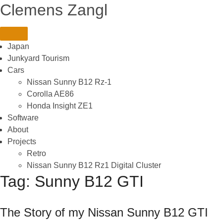
Skip
Clemens Zangl
to
content
Japan
Junkyard Tourism
Cars
Nissan Sunny B12 Rz-1
Corolla AE86
Honda Insight ZE1
Software
About
Projects
Retro
Nissan Sunny B12 Rz1 Digital Cluster
Tag:
Sunny B12 GTI
The Story of my Nissan Sunny B12 GTI