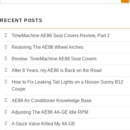
my
Nissan
Sunny
RECENT POSTS
B12
GTI
#1
TimeMachine AE86 Seat Covers Review, Part 2
Restoring The AE86 Wheel Arches
Review: TimeMachine AE86 Seat Covers
After 8 Years, my AE86 is Back on the Road
How to Fix Leaking Tail Lights on a Nissan Sunny B12
Coupe
AE86 Air Conditioner Knowledge Base
Adjusting The AE86 4A-GE Idle RPM
A Stuck Valve Killed My 4A-GE