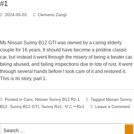
#1
2024-05-02
Clemens Zangl
My Nissan Sunny B12 GTI was owned by a caring elderly
couple for 16 years. It should have become a pristine classic
car, but instead it went through the misery of being a beater car,
being abused, and failing inspections due to lots of rust. It went
through several hands before I took care of it and restored it.
This is its story, part 1.
Posted in
Cars
,
Nissan Sunny B12 Rz-1
Tagged
Nissan Sunny
B12
,
Sunny B12 GTI
,
Sunny Rz1
,
サニーRz1
Leave a Comment
on
The
Story
Search
of
Se
for: