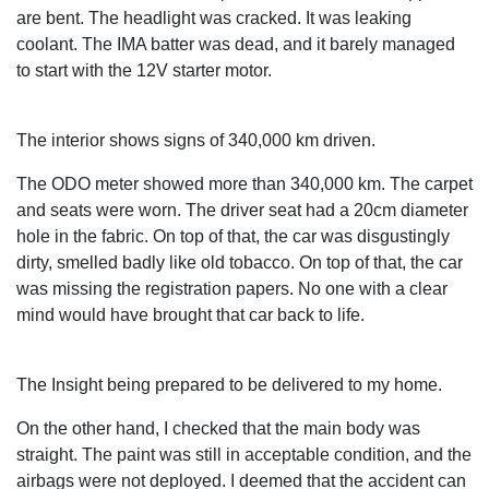
are bent. The headlight was cracked. It was leaking
coolant. The IMA batter was dead, and it barely managed
to start with the 12V starter motor.
The interior shows signs of 340,000 km driven.
The ODO meter showed more than 340,000 km. The carpet
and seats were worn. The driver seat had a 20cm diameter
hole in the fabric. On top of that, the car was disgustingly
dirty, smelled badly like old tobacco. On top of that, the car
was missing the registration papers. No one with a clear
mind would have brought that car back to life.
The Insight being prepared to be delivered to my home.
On the other hand, I checked that the main body was
straight. The paint was still in acceptable condition, and the
airbags were not deployed. I deemed that the accident can