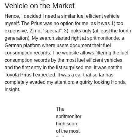
Vehicle on the Market
Hence, I decided I need a similar fuel efficient vehicle
myself. The Prius was no option for me, as it was 1) too
expensive, 2) not “special”, 3) looks ugly (at least the fourth
generation). My search started right at
spritmonitor.de
, a
German platform where users document their fuel
consumption records. The website allows filtering the fuel
consumption records by the most fuel efficient vehicles,
and the first entry in the list surprised me. It was not the
Toyota Prius I expected. It was a car that so far has
completely evaded my attention: a quirky looking
Honda
Insigh
t.
The
spritmonitor
high score
of the most