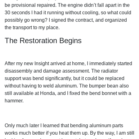
be provisional repaired. The engine didn’t fall apart in the
30 seconds I had it running without cooling, so what could
possibly go wrong? I signed the contract, and organized
the transport to my place.
The Restoration Begins
After my new Insight arrived at home, I immediately started
disassembly and damage assessment. The radiator
support was bend significantly, but it could be replaced
without having to weld aluminum. The bumper bean also
still available at Honda, and I fixed the bend bonnet with a
hammer.
Only much later I learned that bending aluminum parts
works much better if you heat them up. By the way, I am still