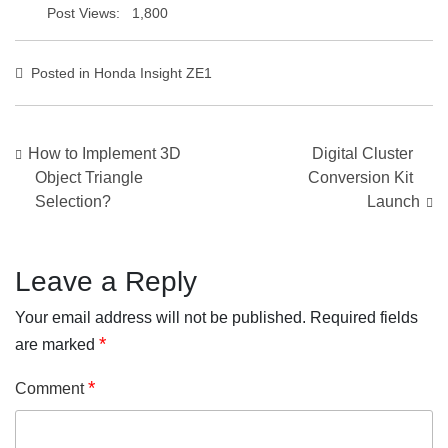
Post Views:
1,800
Posted in
Honda Insight ZE1
Post
How to Implement 3D
Digital Cluster
navigation
Object Triangle
Conversion Kit
Selection?
Launch
Leave a Reply
Your email address will not be published.
Required fields
*
are marked
*
Comment