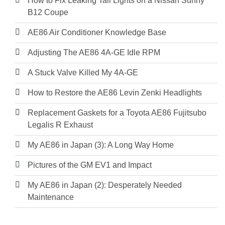
How to Fix Leaking Tail Lights on a Nissan Sunny
B12 Coupe
AE86 Air Conditioner Knowledge Base
Adjusting The AE86 4A-GE Idle RPM
A Stuck Valve Killed My 4A-GE
How to Restore the AE86 Levin Zenki Headlights
Replacement Gaskets for a Toyota AE86 Fujitsubo
Legalis R Exhaust
My AE86 in Japan (3): A Long Way Home
Pictures of the GM EV1 and Impact
My AE86 in Japan (2): Desperately Needed
Maintenance