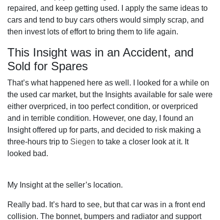
repaired, and keep getting used. I apply the same ideas to
cars and tend to buy cars others would simply scrap, and
then invest lots of effort to bring them to life again.
This Insight was in an Accident, and
Sold for Spares
That’s what happened here as well. I looked for a while on
the used car market, but the Insights available for sale were
either overpriced, in too perfect condition, or overpriced
and in terrible condition. However, one day, I found an
Insight offered up for parts, and decided to risk making a
three-hours trip to
Siegen
to take a closer look at it. It
looked bad.
My Insight at the seller’s location.
Really bad. It’s hard to see, but that car was in a front end
collision. The bonnet, bumpers and radiator and support