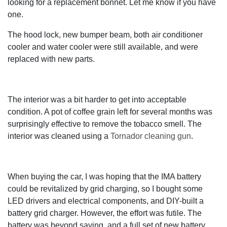
looking for a replacement bonnet. Let me know if you have
one.
The hood lock, new bumper beam, both air conditioner
cooler and water cooler were still available, and were
replaced with new parts.
The interior was a bit harder to get into acceptable
condition. A pot of coffee grain left for several months was
surprisingly effective to remove the tobacco smell. The
interior was cleaned using a
Tornador cleaning gun
.
When buying the car, I was hoping that the IMA battery
could be revitalized by grid charging, so I bought some
LED drivers and electrical components, and DIY-built a
battery grid charger. However, the effort was futile. The
battery was beyond saving, and a full set of new battery