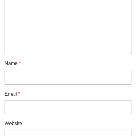
*
Name
*
Email
Website