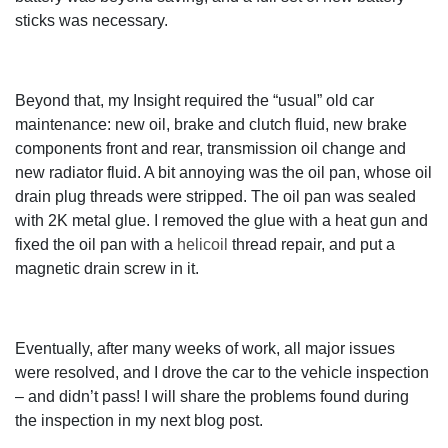
sticks was necessary.
Beyond that, my Insight required the “usual” old car
maintenance: new oil, brake and clutch fluid, new brake
components front and rear, transmission oil change and
new radiator fluid. A bit annoying was the oil pan, whose oil
drain plug threads were stripped. The oil pan was sealed
with 2K metal glue. I removed the glue with a heat gun and
fixed the oil pan with a
helicoil
thread repair, and put a
magnetic drain screw in it.
Eventually, after many weeks of work, all major issues
were resolved, and I drove the car to the vehicle inspection
– and didn’t pass! I will share the problems found during
the inspection in my next blog post.