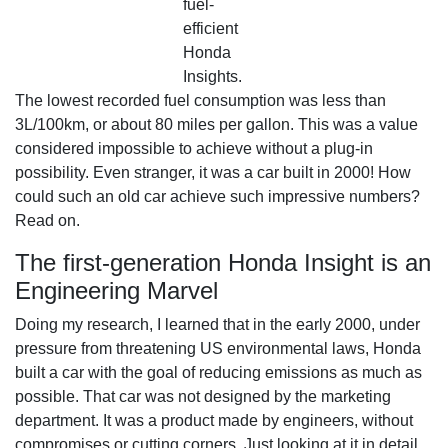
fuel-
efficient
Honda
Insights.
The lowest recorded fuel consumption was less than
3L/100km, or about 80 miles per gallon. This was a value
considered impossible to achieve without a plug-in
possibility. Even stranger, it was a car built in 2000! How
could such an old car achieve such impressive numbers?
Read on.
The first-generation Honda Insight is an
Engineering Marvel
Doing my research, I learned that in the early 2000, under
pressure from threatening US environmental laws, Honda
built a car with the goal of reducing emissions as much as
possible. That car was not designed by the marketing
department. It was a product made by engineers, without
compromises or cutting corners. Just looking at it in detail,