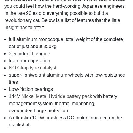
you could feel how the hard-working Japanese engineers
in the late 90ies did everything possible to build a
revolutionary car. Below is a list of features that the little
Insight has to offer:
full aluminum monocoque, total weight of the complete
car of just about 850kg
3cylinder 1L engine
lean-burn operation
NOX-trap type catalyst
super-lightweight aluminum wheels with low-resistance
tires
Low-friction bearings
144V
Nickel Metal Hydride battery pack
with battery
management system, thermal monitoring,
over/undercharge protection
A ultraslim 10kW brushless DC motor, mounted on the
crankshaft