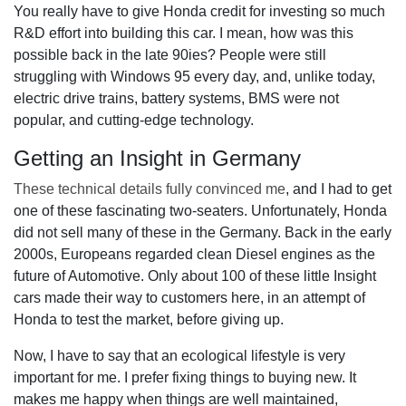
You really have to give Honda credit for investing so much
R&D effort into building this car. I mean, how was this
possible back in the late 90ies? People were still
struggling with Windows 95 every day, and, unlike today,
electric drive trains, battery systems, BMS were not
popular, and cutting-edge technology.
Getting an Insight in Germany
These technical details fully convinced me
, and I had to get
one of these fascinating two-seaters. Unfortunately, Honda
did not sell many of these in the Germany. Back in the early
2000s, Europeans regarded clean Diesel engines as the
future of Automotive. Only about 100 of these little Insight
cars made their way to customers here, in an attempt of
Honda to test the market, before giving up.
Now, I have to say that an ecological lifestyle is very
important for me. I prefer fixing things to buying new. It
makes me happy when things are well maintained,