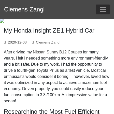
Skip
Clemens Zangl
to
content
My Honda Insight ZE1 Hybrid Car
2020-12-08
Clemens Zangl
After driving my
Nissan Sunny B12 Coupés
for many
years, I felt I needed something more environment-friendly
and a bit safer. Due to my work, I had the opportunity to
drive a fourth-gen Toyota Prius as a test vehicle. Most car
enthusiasts would consider it boring. I, however, loved how
it was optimized in any aspect to achieve a maximum fuel
economy. Driven properly, you could easily reduce your
fuel consumption to 3.3l/100km. An impressive value for a
sedan!
Researching the Most Fuel Efficient