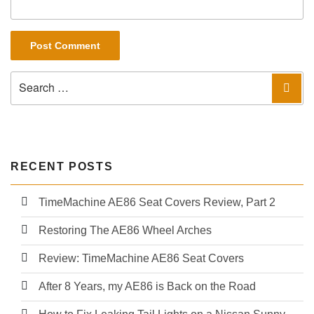
Search
Sea
for:
RECENT POSTS
TimeMachine AE86 Seat Covers Review, Part 2
Restoring The AE86 Wheel Arches
Review: TimeMachine AE86 Seat Covers
After 8 Years, my AE86 is Back on the Road