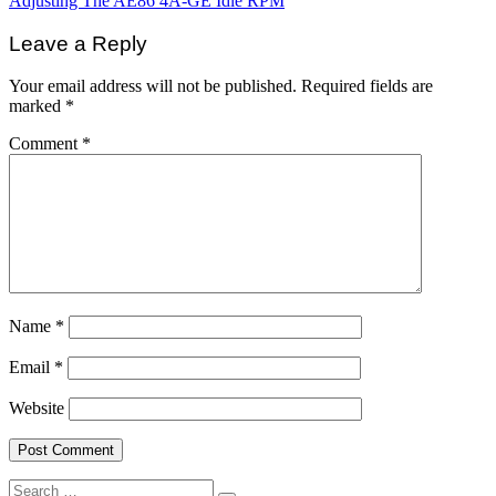
Adjusting The AE86 4A-GE Idle RPM
navigation
Leave a Reply
Your email address will not be published.
Required fields are
marked
*
Comment
*
Name
*
Email
*
Website
Search