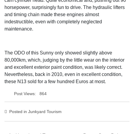
cam cylinder head. Quite economical and, pushing out 90
horsepower, surprisingly fun to drive. The hydraulic lifters
and timing chain made these engines almost
indestructible, even with completely neglected
maintenance.
The ODO of this Sunny only showed slightly above
80,000km, which, judging by the little wear on the interior
and excellent exterior paint condition, was likely correct.
Nevertheless, back in 2010, even in excellent condition,
these N13 sold for a few hundred Euros at most.
Post Views:
864
Posted in
Junkyard Tourism