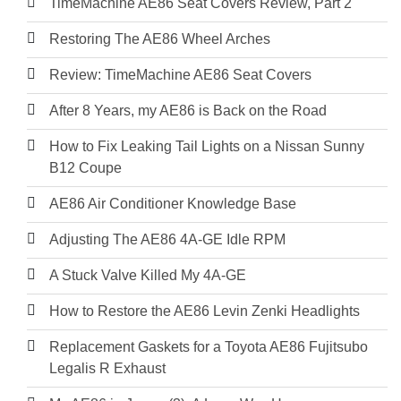
TimeMachine AE86 Seat Covers Review, Part 2
Restoring The AE86 Wheel Arches
Review: TimeMachine AE86 Seat Covers
After 8 Years, my AE86 is Back on the Road
How to Fix Leaking Tail Lights on a Nissan Sunny
B12 Coupe
AE86 Air Conditioner Knowledge Base
Adjusting The AE86 4A-GE Idle RPM
A Stuck Valve Killed My 4A-GE
How to Restore the AE86 Levin Zenki Headlights
Replacement Gaskets for a Toyota AE86 Fujitsubo
Legalis R Exhaust