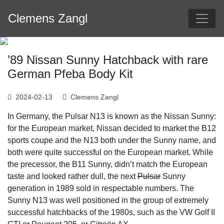
Skip
Clemens Zangl
to
content
’89 Nissan Sunny Hatchback with rare
German Pfeba Body Kit
2024-02-13
Clemens Zangl
In Germany, the Pulsar N13 is known as the Nissan Sunny:
for the European market, Nissan decided to market the B12
sports coupe and the N13 both under the Sunny name, and
both were quite successful on the European market. While
the precessor, the B11 Sunny, didn’t match the European
taste and looked rather dull, the next
Pulsar
Sunny
generation in 1989 sold in respectable numbers. The
Sunny N13 was well positioned in the group of extremely
successful hatchbacks of the 1980s, such as the VW Golf II