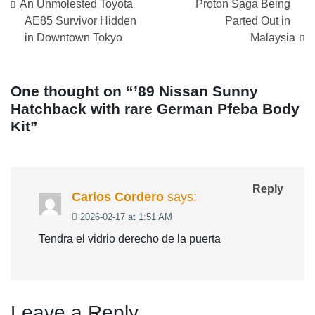
Post
An Unmolested Toyota
Proton Saga Being
navigation
AE85 Survivor Hidden
Parted Out in
in Downtown Tokyo
Malaysia
One thought on “
’89 Nissan Sunny
Hatchback with rare German Pfeba Body
Kit
”
Reply
Carlos Cordero
says:
2026-02-17 at 1:51 AM
Tendra el vidrio derecho de la puerta
Leave a Reply