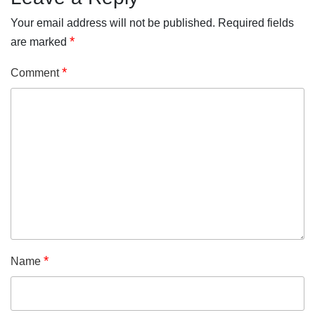
Your email address will not be published.
Required fields
*
are marked
*
Comment
*
Name