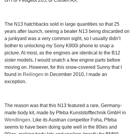
GTI or Peugeot 205, or Citroën AX.
The N13 hatchbacks sold in large quantities so that 25
years after launch, seeing a beater N13 being discarded on
a junkyard was a very common sight, so I usually didn’t
bother to unlocking my Sony K800i phone to snap a
picture. At most, as the engines are identical to the B12
sister models, I would snatch a few engine parts before
moving on. However, for this snow-covered Sunny that I
found in
Reilingen
in December 2010, I made an
exception.
The reason was that this N13 featured a rare, Germany-
made body kit, made by Pfeba Kunststofftechnik GmbH in
Wendlingen
. Like its Austrian competitor Foha, Pfeba
seems to have been doing quite well in the 80ies and