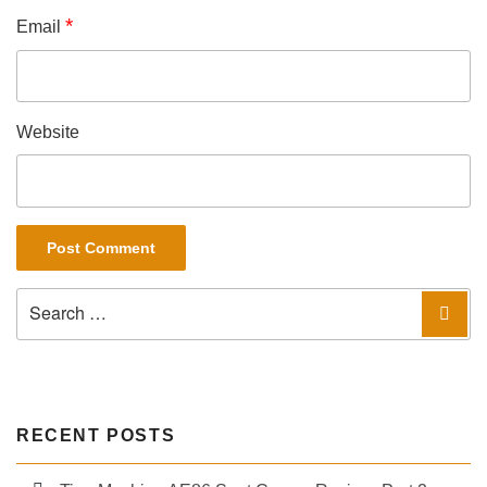
*
Email
Website
Search
Sea
for:
RECENT POSTS