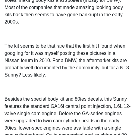
90ies, making body kits and spoilers (mostly for BMW).
Most of the companies that made amazing looking body
kits back then seems to have gone bankrupt in the early
2000s.
The kit seems to be that rare that the first hit I found when
googling for it was myself posting these pictures in a
Nissan forum in 2010. For a BMW, the aftermarket kits are
probably well documented by the community, but for a N13
Sunny? Less likely.
Besides the special body kit and 80ies decals, this Sunny
features the standard GA16i central point injection, 1.6L 12-
valve single cam engine. Before the GA-series engines
were upgraded to twin cam cylinder heads in the early
90ies, lower-spec engines were available with a single