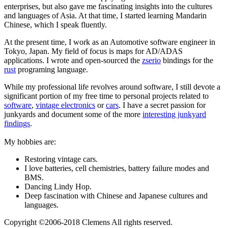
enterprises, but also gave me fascinating insights into the cultures
and languages of Asia. At that time, I started learning Mandarin
Chinese, which I speak fluently.
At the present time, I work as an Automotive software engineer in
Tokyo, Japan. My field of focus is maps for AD/ADAS
applications. I wrote and open-sourced the
zserio
bindings for the
rust
programing language.
While my professional life revolves around software, I still devote a
significant portion of my free time to personal projects related to
software
,
vintage electronics
or
cars
. I have a secret passion for
junkyards and document some of the more
interesting junkyard
findings
.
My hobbies are:
Restoring vintage cars.
I love batteries, cell chemistries, battery failure modes and
BMS.
Dancing Lindy Hop.
Deep fascination with Chinese and Japanese cultures and
languages.
Copyright ©2006-2018 Clemens All rights reserved.