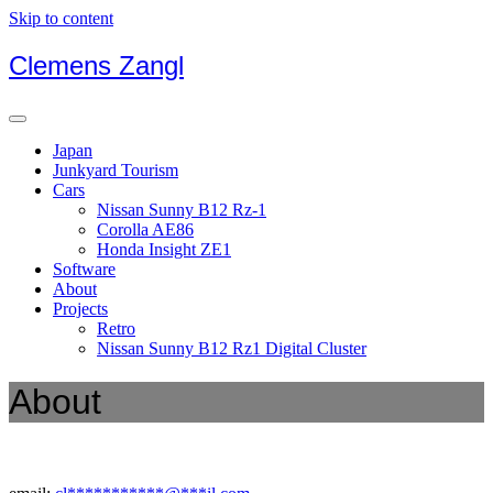
Skip to content
Clemens Zangl
Japan
Junkyard Tourism
Cars
Nissan Sunny B12 Rz-1
Corolla AE86
Honda Insight ZE1
Software
About
Projects
Retro
Nissan Sunny B12 Rz1 Digital Cluster
About