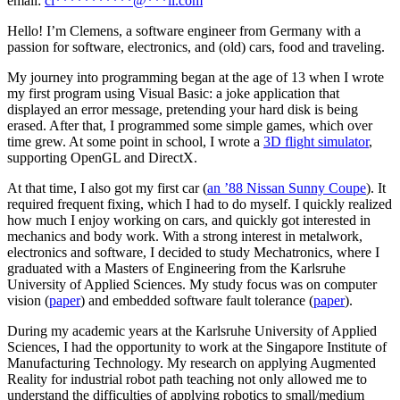
email:
cl
***********
@
***
il.com
Hello! I’m Clemens, a software engineer from Germany with a
passion for software, electronics, and (old) cars, food and traveling.
My journey into programming began at the age of 13 when I wrote
my first program using Visual Basic: a joke application that
displayed an error message, pretending your hard disk is being
erased. After that, I programmed some simple games, which over
time grew. At some point in school, I wrote a
3D flight simulator
,
supporting OpenGL and DirectX.
At that time, I also got my first car (
an ’88 Nissan Sunny Coupe
). It
required frequent fixing, which I had to do myself. I quickly realized
how much I enjoy working on cars, and quickly got interested in
mechanics and body work. With a strong interest in metalwork,
electronics and software, I decided to study Mechatronics, where I
graduated with a Masters of Engineering from the Karlsruhe
University of Applied Sciences. My study focus was on computer
vision (
paper
) and embedded software fault tolerance (
paper
).
During my academic years at the Karlsruhe University of Applied
Sciences, I had the opportunity to work at the Singapore Institute of
Manufacturing Technology. My research on applying Augmented
Reality for industrial robot path teaching not only allowed me to
understand the difficulties of applying robotics to small/medium